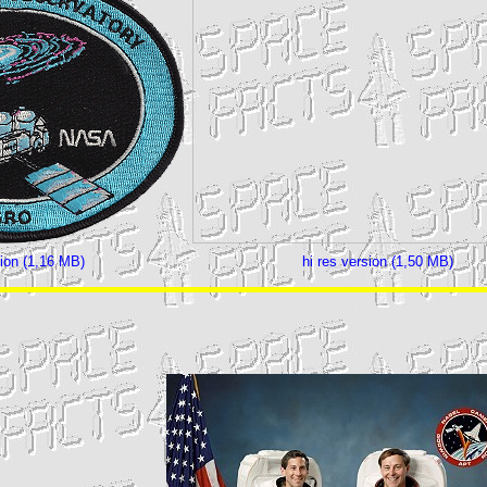
sion (1,16 MB)
hi res version (1,50 MB)