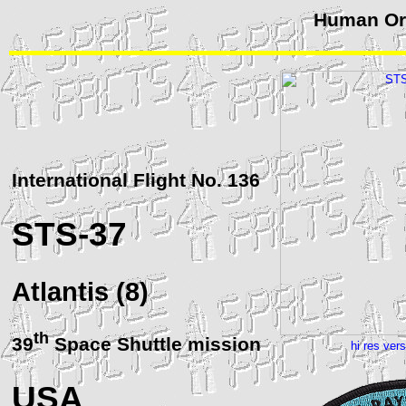
Human Orb
International Flight No. 136
STS
-37
Atlantis (8)
th
39
Space Shuttle mission
hi res ver
USA