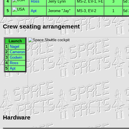
4
Ross
Jerry Lynn
MS
-2,
EV
-1,
FE
3
5d
5
Apt
Jerome "Jay"
MS
-3,
EV
-2
1
5d
Crew seating arrangement
Launch
1
Nagel
2
Cameron
3
Godwin
4
Ross
5
Apt
Hardware