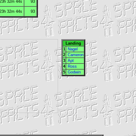
 23h 32m 44s
93
 23h 32m 44s
93
Landing
1
Nagel
2
Cameron
3
Apt
4
Ross
5
Godwin