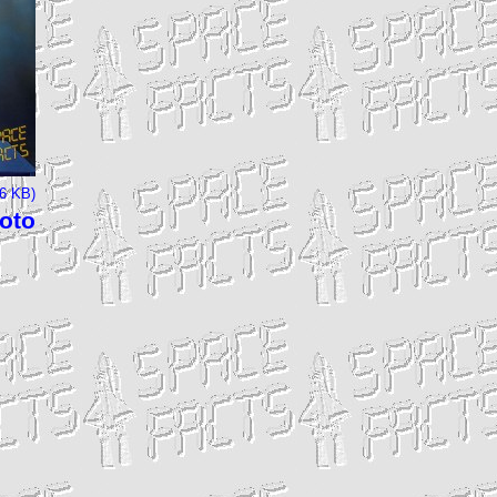
66 KB)
hoto