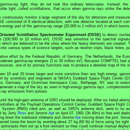
gamma-ray light, they do not look like ordinary telescopes. Instead, th
ble light, called scintillations, that occur when gamma rays strike the dete
 continuously monitor a large segment of the sky for detection and measur
E consisted of 8 identical detectors, with one detector located at each corn
ow-energy part of the gamma-ray range (20,000 to 2 million eV) in which burst
Oriented Scintillation Spectrometer Experiment (OSSE)
to detect nuclear
 (100,000 to 10 million eV). OSSE was sensitive to the spectral signatu
which are believed to be the sites where the heavy elements are created. 
into various types of science targets, such as neutron stars, black holes, pu
ative effort by the Federal Republic of Germany, The Netherlands, the Eur
 moderate gamma-ray energies (1 to 30 million eV). Because COMPTEL had a
ources, one of its primary functions was to produce a detailed map of the s
en 10 and 20 times larger and more sensitive than any high energy, gamm
rt by scientists and engineers at
NASA
's Goddard Space Flight Center (G
titute, Germany; and Grumman Aerospace Corp., Bethpage, NY, was to searc
generate a map of the sky as seen in high-energy gamma rays, complementin
ray emissions from pulsars.
ntil the high-gain antenna of
GRO
should be deployed. After six failed attem
ntrollers at the Payload Operations Control Center, Goddard Space Flight Ce
r System (
RMS
) robot arm, as well as
GRO
's antenna dish, were to no ava
d by Jerry
Ross
and Jerome
Apt
on April 07, 1991 (3h 40m) to free and deplo
g down the starboard slidewire and Jerome
Apt
moving down the port. Seve
oved loose the boom by exerting about 27 kg (60 lb) of force using his right
he astronauts then set up a foot restraint so they could continue manual deplo