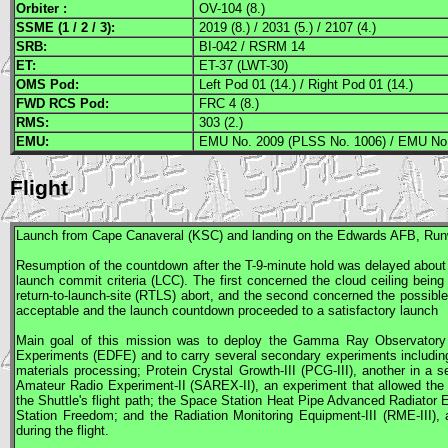
Orbiter :
OV-104 (8.)
SSME
(1 / 2 / 3):
2019 (8.) / 2031 (5.) / 2107 (4.)
SRB
:
BI-042 / RSRM 14
ET:
ET-37 (LWT-30)
OMS
Pod:
Left Pod 01 (14.) / Right Pod 01 (14.)
FWD
RCS
Pod:
FRC 4 (8.)
RMS
:
303 (2.)
EMU
:
EMU No. 2009 (PLSS No. 1006) / EMU No.
Flight
Launch from Cape Canaveral (
KSC
) and landing on the Edwards
AFB
, Run
Resumption of the countdown after the T-9-minute hold was delayed about 
launch commit criteria (LCC). The first concerned the cloud ceiling bein
return-to-launch-site (RTLS) abort, and the second concerned the possible
acceptable and the launch countdown proceeded to a satisfactory launch
Main goal of this mission was to deploy the Gamma Ray Observatory
Experiments (EDFE) and to carry several secondary experiments including
materials processing; Protein Crystal Growth-III (
PCG
-III), another in a
Amateur Radio Experiment-II (
SAREX
-II), an experiment that allowed th
the Shuttle's flight path; the Space Station Heat Pipe Advanced Radiator E
Station Freedom; and the Radiation Monitoring Equipment-III (RME-III), 
during the flight.