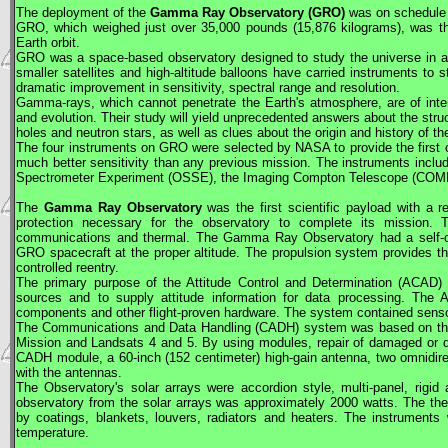
The deployment of the
Gamma Ray Observatory (
GRO
)
was on schedule f
GRO
, which weighed just over 35,000 pounds (15,876 kilograms), was 
Earth orbit.
GRO
was a space-based observatory designed to study the universe in an
smaller satellites and high-altitude balloons have carried instruments to
dramatic improvement in sensitivity, spectral range and resolution.
Gamma-rays, which cannot penetrate the Earth's atmosphere, are of inter
and evolution. Their study will yield unprecedented answers about the str
holes and neutron stars, as well as clues about the origin and history of the
The four instruments on
GRO
were selected by
NASA
to provide the firs
much better sensitivity than any previous mission. The instruments inclu
Spectrometer Experiment (OSSE), the Imaging Compton Telescope (COM
The
Gamma Ray Observatory
was the first scientific payload with a r
protection necessary for the observatory to complete its mission. T
communications and thermal. The Gamma Ray Observatory had a self-cont
GRO
spacecraft at the proper altitude. The propulsion system provides thru
controlled reentry.
The primary purpose of the Attitude Control and Determination (ACAD
sources and to supply attitude information for data processing. 
components and other flight-proven hardware. The system contained sensor
The Communications and Data Handling (CADH) system was based on t
Mission and Landsats 4 and 5. By using modules, repair of damaged or 
CADH module, a 60-inch (152 centimeter) high-gain antenna, two omnidire
with the antennas.
The Observatory's solar arrays were accordion style, multi-panel, rigid
observatory from the solar arrays was approximately 2000 watts. The th
by coatings, blankets, louvers, radiators and heaters. The instruments
temperature.