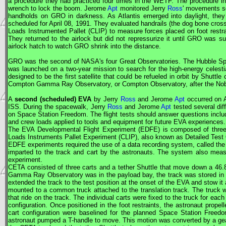
a procedure they had practiced four times in the WETF. The procedure inv
wrench to lock the boom. Jerome
Apt
monitored Jerry
Ross
' movements so
handholds on
GRO
in darkness. As Atlantis emerged into daylight, they
scheduled for April 08, 1991. They evaluated handrails (the dog bone cros
Loads Instrumented Pallet (CLIP) to measure forces placed on foot rest
They returned to the airlock but did not repressurize it until
GRO
was suc
airlock hatch to watch
GRO
shrink into the distance.
GRO
was the second of
NASA
's four Great Observatories. The Hubble 
was launched on a two-year mission to search for the high-energy celest
designed to be the first satellite that could be refueled in orbit by Shutt
Compton Gamma Ray Observatory, or Compton Observatory, after the Nobel
A
second (scheduled)
EVA
by Jerry
Ross
and Jerome
Apt
occurred on A
ISS
. During the spacewalk, Jerry
Ross
and Jerome
Apt
tested several dif
on Space Station Freedom. The flight tests should answer questions includi
and crew loads applied to tools and equipment for future
EVA
experiences.
The
EVA
Developmental Flight Experiment (EDFE) is composed of three 
Loads Instruments Pallet Experiment (CLIP), also known as Detailed Test
EDFE experiments required the use of a data recording system, called the
imparted to the track and cart by the astronauts. The system also meas
experiment.
CETA
consisted of three carts and a tether Shuttle that move down a 46.8
Gamma Ray Observatory was in the payload bay, the track was stored in t
extended the track to the test position at the onset of the
EVA
and stow it 
mounted to a common truck attached to the translation track. The truck w
that ride on the track. The individual carts were fixed to the truck for ea
configuration. Once positioned in the foot restraints, the astronaut prope
cart configuration were baselined for the planned Space Station Free
astronaut pumped a T-handle to move. This motion was converted by a gear 