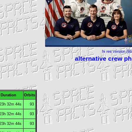
hi res version (6
alternative crew p
Duration
Orbits
 23h 32m 44s
93
 23h 32m 44s
93
 23h 32m 44s
93