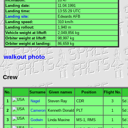
Inclination:
28.47°
Landing date:
11.04.1991
Landing time:
13:55:29
UTC
Landing site:
Edwards
AFB
Landing speed:
310 km/h
Landing rollout:
1,940 m
Vehicle weight at liftoff:
2,049,856 kg
Orbiter weight at liftoff:
98,997 kg
Orbiter weight at landing:
86,659 kg
walkout photo
Crew
No.
Surname
Given names
Position
Flight No.
1
Nagel
Steven Ray
CDR
3
5d
2
Cameron
Kenneth Donald
PLT
1
5d
3
Godwin
Linda Maxine
MS
-1,
RMS
1
5d