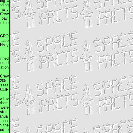
ing a
inding
nally
 Crew
 bay.
t the
.
GRO
 also
Holly
anned
 used
ation
 Crew
1205.
esses
 CLIP
e the
mbers
 were
sters
manual
manual
h the
ed to