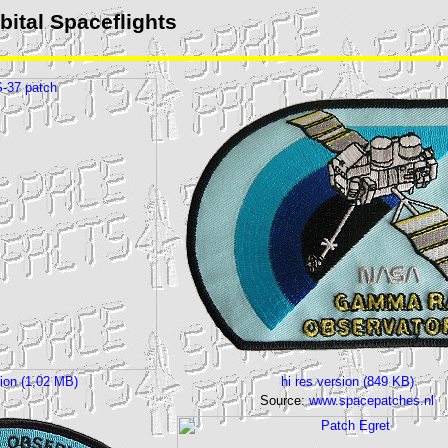
ital Spaceflights
sion (1,02 MB)
hi res version (849 KB)
Source:
www.spacepatches.nl