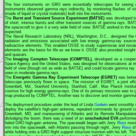
The four instruments on
GRO
were essentially telescopes for seeing 
instruments observed gamma rays indirectly, by monitoring flashes of visi
(made of liquid or crystal materials) built into the instruments.
The
Burst and Transient Source Experiment (BATSE)
was developed to
of short, intense bursts and other transient sources of gamma rays. BATS
the spacecraft to give it a very wide field of view. BATSE worked in the l
expected.
The Naval Research Laboratory (NRL), Washington, D.C., designed the
radiation and emissions associated with low energy gamma-ray sources
radioactive elements. This enabled OSSE to study supernovae and novae 
elements are the basis for life as we know it. OSSE also provided insight 
and quasars.
The
Imaging Compton Telescope (COMPTEL)
, developed as a cooper
Space Agency and the United States, was designed for observations at
field of view (though not as wide as BATSE) and could locate gamma ray s
seen in moderate gamma rays.
The
Energetic Gamma Ray Experiment Telescope (EGRET)
was betwe
telescope previously flown in space. The mission of EGRET, a joint effo
Greenbelt, Md.; Stanford University, Stanford, Calif.; Max Planck Ins
cosmos for high energy gamma-rays. One of its primary missions was to 
map produced by COMPTEL. Another was to discover and monitor gamma-
The deployment procedure under the lead of Linda
Godwin
went smoothly u
deploy the satellite's high-gain antenna, repeated commands by ground co
Greenbelt, MD, and maneuvering of Atlantis and its Remote Manipulato
dislodging the boom, there was a need of an
unscheduled
EVA
performe
failed
GRO
high-gain antenna. The spacewalk began with Jerry
Ross
movin
min into the spacewalk, with Atlantis passing through night, Jerry
Ross
sh
while holding onto a
GRO
flight support structure trunnion with his left. T