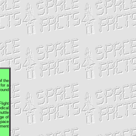
f the
for a
found
light
dical
uttle
ge of
Space
tment