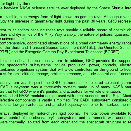
or flight day three.
the heaviest
NASA
science satellite ever deployed by the Space Shuttle into
 invisible, high-energy form of light known as gamma rays. Although a varie
 study the universe in gamma-ray light during the past 30 years,
GRO
represe
est to scientists because these rays provide a reliable record of cosmic c
ucture and dynamics of the Milky Way Galaxy, the nature of pulsars, quasars, 
 universe itself.
t comprehensive, coordinated observations of a broad gamma-ray energy range
de: the Burst and Transient Source Experiment (BATSE), the Oriented Scintill
PTEL) and the Energetic Gamma Ray Experiment Telescope (EGRET).
efuelable onboard propulsion system. In addition,
GRO
provided the suppor
he spacecraft's subsystems include propulsion, power, controls, electro
ained propulsion system that will allow controllers on the ground to kee
st for orbit altitude change, orbit maintenance, attitude control and if nece
) subsystem was to point the
GRO
instruments to selected celestial gamm
The ACAD subsystem was a three-axis system made up of many
NASA
sta
s that tell
GRO
where it's pointed and actuators for vehicle orientation.
he standard
NASA
modular design used with great success on the Solar Ma
defective components is vastly simplified. The CADH subsystem consisted o
ctional low-gain antennas and a radio frequency combiner to interface the m
 arrays, deployed by motor-driven rigid booms. The total power available fo
ermal control of the observatory's subsystems and instruments was accompl
 were thermally isolated from each other and the spacecraft structure to r