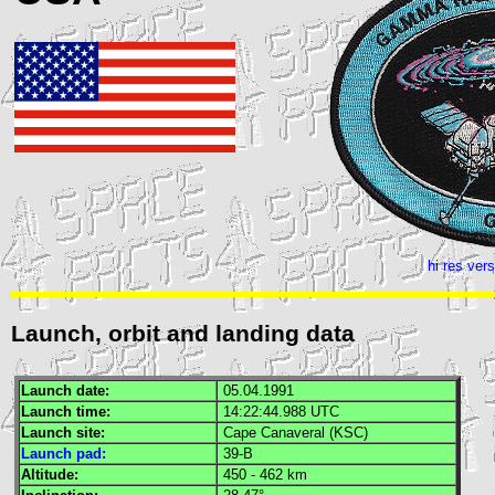
hi res ver
Launch, orbit and landing data
Launch date:
05.04.1991
Launch time:
14:22:44.988
UTC
Launch site:
Cape Canaveral (
KSC
)
Launch pad:
39-B
Altitude:
450 - 462 km