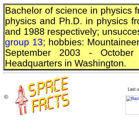
Bachelor of science in physics 
physics and
Ph.D.
in physics fr
and 1988 respectively; unsucces
group 13
; hobbies: Mountaineerin
September 2003 - October 
Headquarters in Washington.
Last 
©