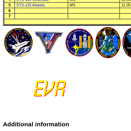
5
STS-125 Atlantis
MS
11.05.
6
7
Additional information