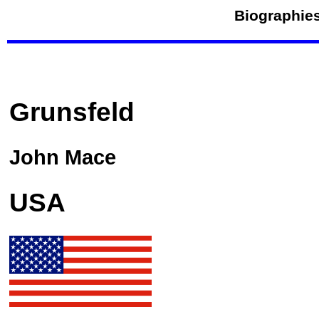
Biographies
Grunsfeld
John Mace
USA