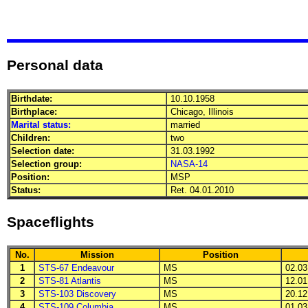
Personal data
Birthdate:
10.10.1958
Birthplace:
Chicago, Illinois
Marital status:
married
Children:
two
Selection date:
31.03.1992
Selection group:
NASA-14
Position:
MSP
Status:
Ret. 04.01.2010
Spaceflights
No.
Mission
Position
1
STS-67 Endeavour
MS
02.03.
2
STS-81 Atlantis
MS
12.01.
3
STS-103 Discovery
MS
20.12.
4
STS-109 Columbia
MS
01.03.