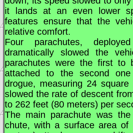
down, its speed slowed to only
it lands at an even lower s
features ensure that the veh
relative comfort.
Four parachutes, deploye
dramatically slowed the vehi
parachutes were the first to
attached to the second one 
drogue, measuring 24 square 
slowed the rate of descent fro
to 262 feet (80 meters) per sec
The main parachute was the l
chute, with a surface area of