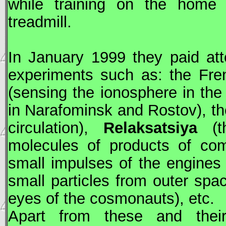
while training on the home t
treadmill.
In January 1999 they paid at
experiments such as: the Fr
(sensing the ionosphere in the 
in Narafominsk and Rostov), t
circulation),
Relaksatsiya
(th
molecules of products of co
small impulses of the engine
small particles from outer spac
eyes of the cosmonauts), etc.
Apart from these and thei