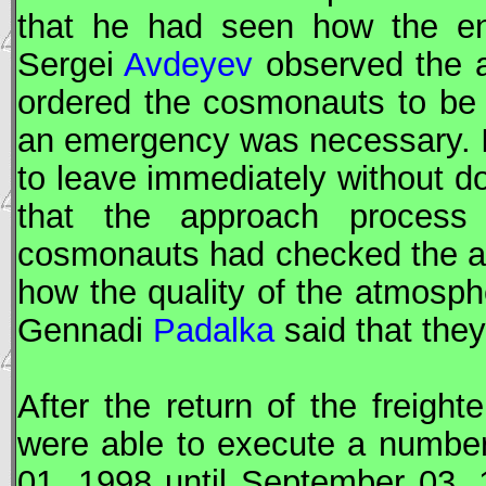
that he had seen how the e
Sergei
Avdeyev
observed the a
ordered the cosmonauts to be a
an emergency was necessary. If
to leave immediately without d
that the approach process
cosmonauts had checked the ai
how the quality of the atmosph
Gennadi
Padalka
said that the
After the return of the freight
were able to execute a numbe
01, 1998 until September 03,