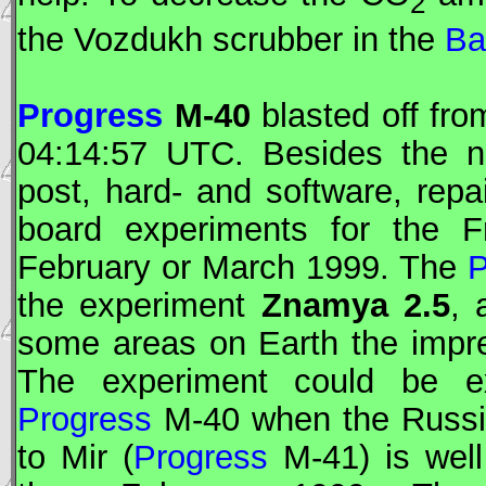
2
the Vozdukh scrubber in the
Ba
Progress
M-40
blasted off fro
04:14:57
UTC
. Besides the no
post, hard- and software, repa
board experiments for the F
February or March 1999. The
P
the experiment
Znamya 2.5
, 
some areas on Earth the impre
The experiment could be ex
Progress
M-40 when the Russian
to
Mir
(
Progress
M-41) is well