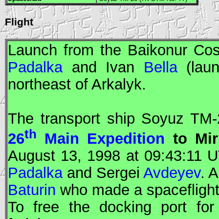
Flight
Launch from the Baikonur Co
Padalka
and Ivan
Bella
(lau
northeast of Arkalyk.
The transport ship
Soyuz
TM-2
th
26
Main Expedition
to
Mir
August 13, 1998 at 09:43:11
U
Padalka
and Sergei
Avdeyev
. 
Baturin
who made a spaceflight
To free the docking port for