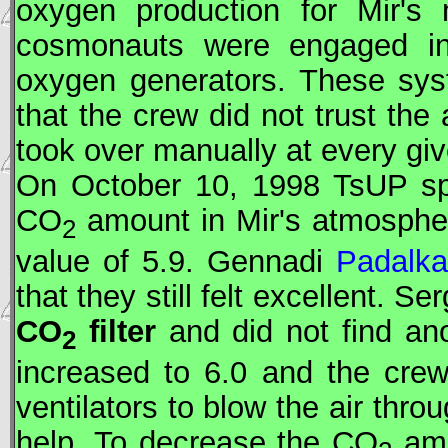
oxygen production for
Mir
's 
cosmonauts were engaged in 
oxygen generators. These syst
that the crew did not trust the
took over manually at every g
On October 10, 1998
TsUP
sp
CO
amount in
Mir
's atmosphe
2
value of 5.9. Gennadi
Padalka
that they still felt excellent. Se
CO
filter
and did not find an
2
increased to 6.0 and the cre
ventilators to blow the air thr
help. To decrease the CO
amo