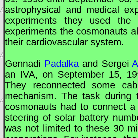
astrophysical and medical ex
experiments they used the 
experiments the cosmonauts al
their cardiovascular system.
Gennadi
Padalka
and Sergei
A
an
IVA
, on September 15, 19
They reconnected some cable
mechanism. The task during
cosmonauts had to connect a f
steering of solar battery num
was not limited to these 30 m