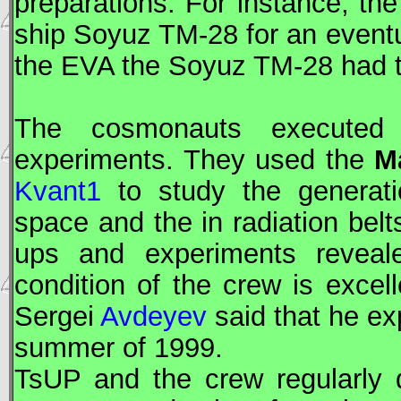
preparations. For instance, th
ship
Soyuz
TM-28 for an eventu
the
EVA
the
Soyuz
TM-28 had t
The cosmonauts executed a
experiments. They used the
M
Kvant1
to study the generatio
space and the in radiation bel
ups and experiments reveale
condition of the crew is excel
Sergei
Avdeyev
said that he ex
summer of 1999.
TsUP
and the crew regularly 