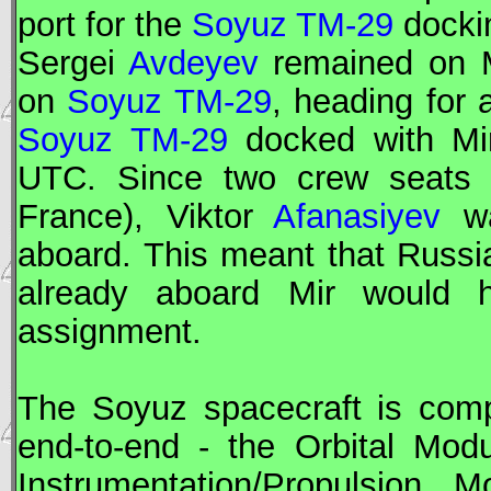
port for the
Soyuz TM-29
docki
Sergei
Avdeyev
remained on
on
Soyuz TM-29
, heading for 
Soyuz TM-29
docked with
Mi
UTC
. Since two crew seats 
France), Viktor
Afanasiyev
wa
aboard. This meant that Russ
already aboard
Mir
would ha
assignment.
The
Soyuz
spacecraft is comp
end-to-end - the Orbital Mod
Instrumentation/Propulsion