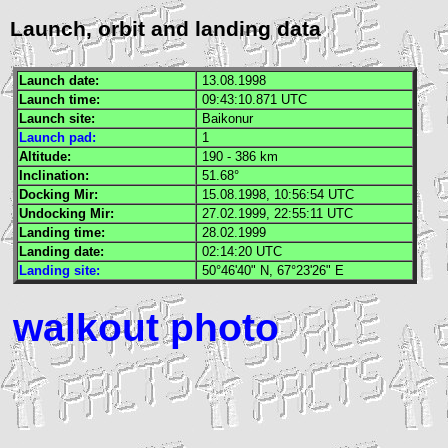
Launch, orbit and landing data
Launch date:
13.08.1998
Launch time:
09:43:10.871
UTC
Launch site:
Baikonur
Launch pad:
1
Altitude:
190 - 386 km
Inclination:
51.68°
Docking
Mir
:
15.08.1998, 10:56:54
UTC
Undocking
Mir
:
27.02.1999, 22:55:11
UTC
Landing time:
28.02.1999
Landing date:
02:14:20
UTC
Landing site:
50°46'40" N, 67°23'26" E
walkout photo