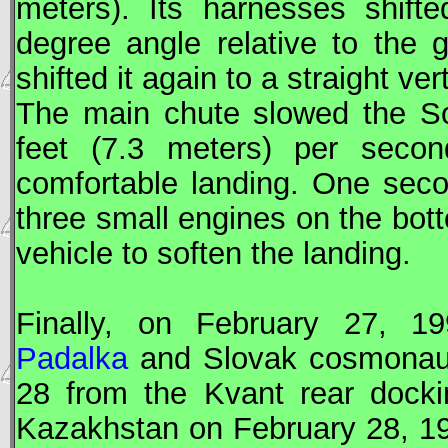
meters). Its harnesses shifte
degree angle relative to the 
shifted it again to a straight ver
The main chute slowed the
S
feet (7.3 meters) per second
comfortable landing. One sec
three small engines on the bott
vehicle to soften the landing.
Finally, on February 27, 
Padalka
and Slovak cosmonau
28 from the Kvant rear dock
Kazakhstan on February 28, 1