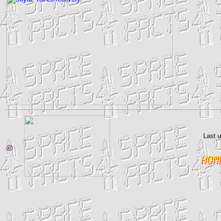
Last 
©