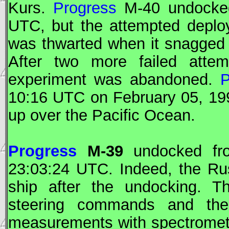
Kurs.
Progress
M-40 undocked
UTC
, but the attempted deplo
was thwarted when it snagged
After two more failed atte
experiment was abandoned.
P
10:16
UTC
on February 05, 199
up over the Pacific Ocean.
Progress
M-39
undocked f
23:03:24
UTC
. Indeed, the Ru
ship after the undocking. T
steering commands and th
measurements with spectromet