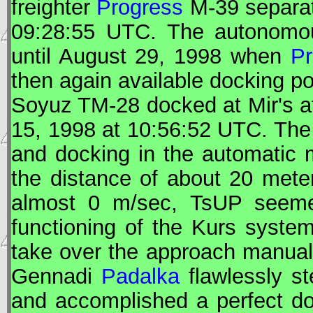
freighter
Progress
M-39 separa
09:28:55
UTC
. The autonomou
until August 29, 1998 when
Pr
then again available docking po
Soyuz
TM-28 docked at
Mir
's 
15, 1998 at 10:56:52
UTC
. The
and docking in the automatic 
the distance of about 20 met
almost 0 m/sec,
TsUP
seemed
functioning of the Kurs syst
take over the approach manual
Gennadi
Padalka
flawlessly st
and accomplished a perfect d