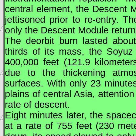
central element, the Descent 
jettisoned prior to re-entry. 
only the Descent Module return
The deorbit burn lasted abou
thirds of its mass, the
Soyuz
400,000 feet (121.9 kilometer
due to the thickening atmo
surfaces. With only 23 minutes
plains of central Asia, attentio
rate of descent.
Eight minutes later, the space
at a rate of 755 feet (230 met