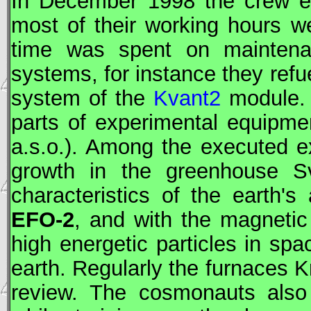
In December 1998 the crew ex
most of their working hours we
time was spent on maintenan
systems, for instance they refu
system of the
Kvant2
module. 
parts of experimental equipmen
a.s.o.). Among the executed e
growth in the greenhouse Sve
characteristics of the earth'
EFO-2
, and with the magnetic
high energetic particles in spa
earth. Regularly the furnaces K
review. The cosmonauts also