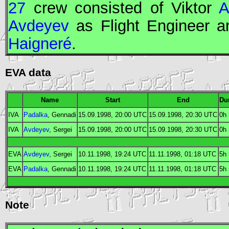
27
crew consisted of Viktor
A
Avdeyev
as
Flight Engineer
an
Haigneré
.
EVA data
Name
Start
End
Du
IVA
Padalka
, Gennadi
15.09.1998, 20:00
UTC
15.09.1998, 20:30
UTC
0h
IVA
Avdeyev
, Sergei
15.09.1998, 20:00
UTC
15.09.1998, 20:30
UTC
0h
EVA
Avdeyev
, Sergei
10.11.1998, 19:24
UTC
11.11.1998, 01:18
UTC
5h
EVA
Padalka
, Gennadi
10.11.1998, 19:24
UTC
11.11.1998, 01:18
UTC
5h
Note