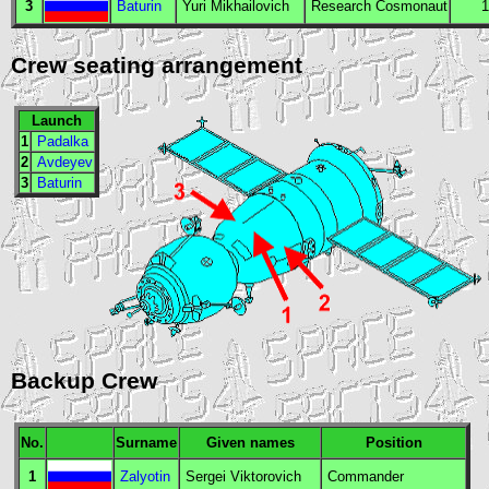
3
Baturin
Yuri Mikhailovich
Research Cosmonaut
1
Crew seating arrangement
Launch
1
Padalka
2
Avdeyev
3
Baturin
Backup Crew
No.
Surname
Given names
Position
1
Zalyotin
Sergei Viktorovich
Commander