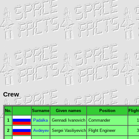
Crew
No.
Surname
Given names
Position
Fligh
1
Padalka
Gennadi Ivanovich
Commander
1
2
Avdeyev
Sergei Vasiliyevich
Flight Engineer
3