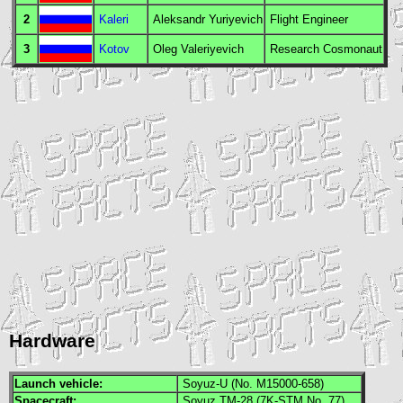
2
Kaleri
Aleksandr Yuriyevich
Flight Engineer
3
Kotov
Oleg Valeriyevich
Research Cosmonaut
Hardware
Launch vehicle:
Soyuz-U (No. M15000-658)
Spacecraft:
Soyuz TM-28 (7K-STM No. 77)