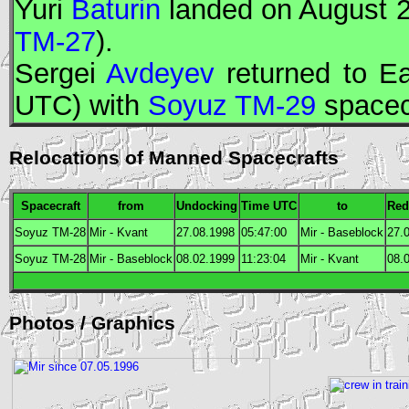
Yuri
Baturin
landed on August 2
TM-27
).
Sergei
Avdeyev
returned to Ea
UTC
) with
Soyuz TM-29
spacec
Relocations of Manned Spacecrafts
Spacecraft
from
Undocking
Time
UTC
to
Red
Soyuz TM-28
Mir - Kvant
27.08.1998
05:47:00
Mir - Baseblock
27.
Soyuz TM-28
Mir - Baseblock
08.02.1999
11:23:04
Mir - Kvant
08.
Photos / Graphics