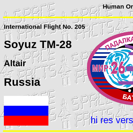
Human Orb
International Flight No. 205
Soyuz
TM-28
Altair
Russia
hi res ver