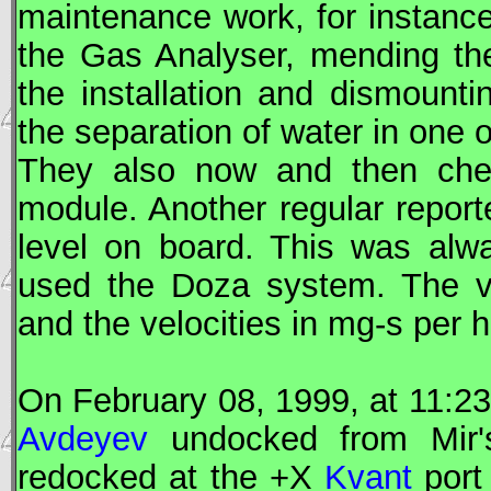
maintenance work, for instance
the Gas Analyser, mending the
the installation and dismount
the separation of water in one 
They also now and then che
module. Another regular repor
level on board. This was al
used the Doza system. The va
and the velocities in mg-s per h
On February 08, 1999, at 11:2
Avdeyev
undocked from
Mir
redocked at the +X
Kvant
port