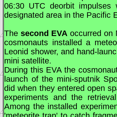
06:30
UTC
deorbit impulses 
designated area in the Pacific
The
second
EVA
occurred on 
cosmonauts installed a meteo
Leonid shower, and hand-launc
mini satellite.
During this
EVA
the cosmonauts
launch of the mini-sputnik Sp
did when they entered open sp
experiments and the retrieva
Among the installed experime
'meteorite trap' to catch frag