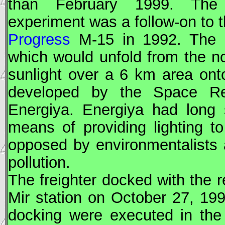
than February 1999. The Z
experiment was a follow-on to 
Progress
M-15 in 1992. The 2
which would unfold from the n
sunlight over a 6 km area ont
developed by the Space Re
Energiya. Energiya had long 
means of providing lighting t
opposed by environmentalists 
pollution.
The freighter docked with the 
Mir
station on October 27, 19
docking were executed in the