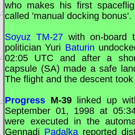
who makes his first spacefli
called 'manual docking bonus'.
Soyuz TM-27
with on-board 
politician Yuri
Baturin
undocke
02:05
UTC
and after a short
capsule (SA) made a safe lan
The flight and the descent took
Progress
M-39
linked up wit
September 01, 1998 at 05:3
were executed in the automa
Gennadi
Padalka
reported di