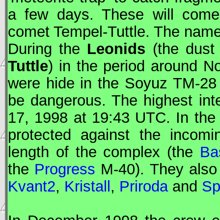
a few days. These will come
comet Tempel-Tuttle. The name 
During the
Leonids
(the dust
Tuttle
) in the period around 
were hide in the
Soyuz
TM-28 d
be dangerous. The highest in
17, 1998 at 19:43
UTC
. In th
protected against the incomi
length of the complex (the
Ba
the
Progress
M-40). They also 
Kvant2
,
Kristall
,
Priroda
and
Sp