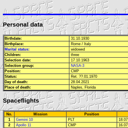
Personal data
Birthdate:
31.10.1930
Birthplace:
Rome / Italy
Marital status:
widowed
Children:
three
Selection date:
17.10.1963
Selection group:
NASA-3
Position:
CMP
Status:
Ret. ??.01.1970
Day of death:
28.04.2021
Place of death:
Naples, Florida
Spaceflights
No.
Mission
Position
1
Gemini 10
PLT
18.07.
2
Apollo 11
CMP
16.07.