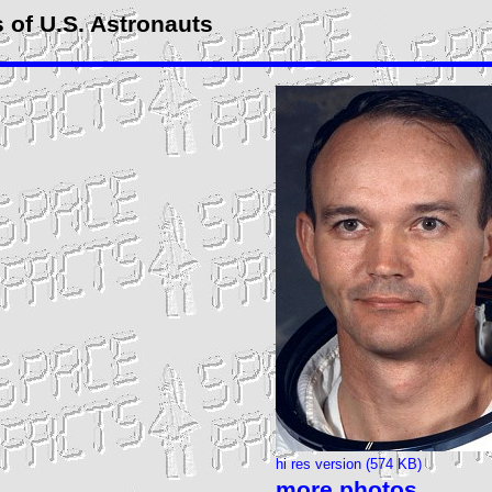
 of U.S. Astronauts
hi res version (574 KB)
more photos