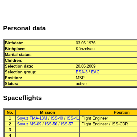
Personal data
Birthdate:
03.05.1976
Birthplace:
Künzelsau
Marital status:
Children:
Selection date:
20.05.2009
Selection group:
ESA-3
/
EAC
Position:
MSP
Status:
active
Spaceflights
No.
Mission
Position
1
Soyuz TMA-13M
/
ISS-40
/
ISS-41
Flight Engineer
2
Soyuz MS-09
/
ISS-56
/
ISS-57
Flight Engineer
/
ISS-CDR
3
4