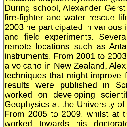
During school, Alexander Gerst
fire-fighter and water rescue l
2003 he participated in various i
and field experiments. Severa
remote locations such as Antar
instruments. From 2001 to 2003,
a volcano in New Zealand, Ale
techniques that might improve f
results were published in Sc
worked on developing scientif
Geophysics at the University 
From 2005 to 2009, whilst at t
worked towards his doctorate