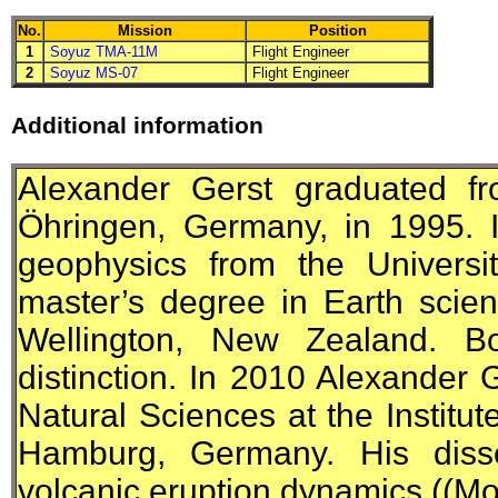
No.
Mission
Position
1
Soyuz TMA-11M
Flight Engineer
2
Soyuz MS-07
Flight Engineer
Additional information
Alexander Gerst graduated fr
Öhringen, Germany, in 1995. 
geophysics from the Universi
master’s degree in Earth scien
Wellington, New Zealand. B
distinction. In 2010 Alexander 
Natural Sciences at the Institut
Hamburg, Germany. His diss
volcanic eruption dynamics ((Mo