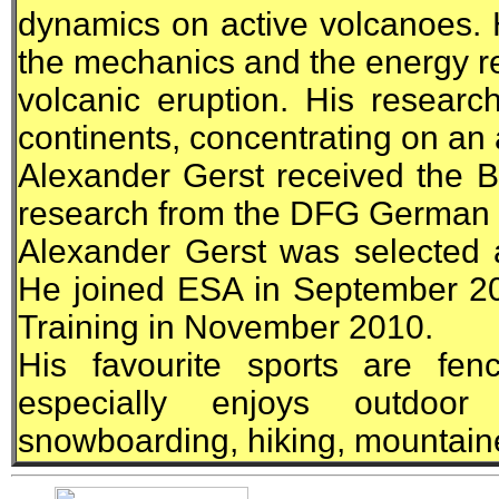
dynamics on active volcanoes. 
the mechanics and the energy re
volcanic eruption. His researc
continents, concentrating on an 
Alexander Gerst received the 
research from the DFG German
Alexander Gerst was selected
He joined
ESA
in September 20
Training in November 2010.
His favourite sports are fe
especially enjoys outdoor 
snowboarding, hiking, mountaine