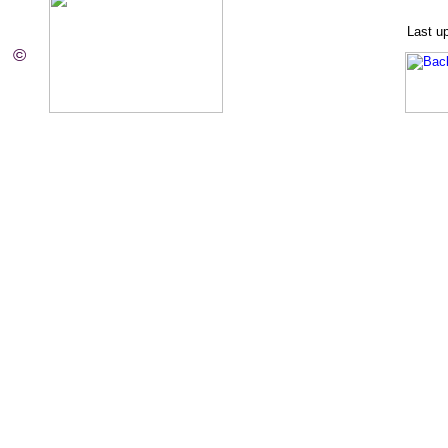
Last u
©