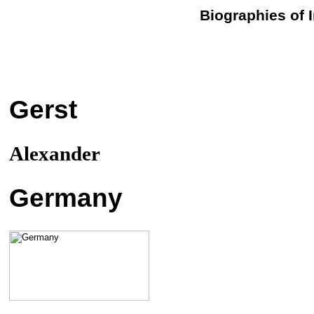
Biographies of 
Gerst
Alexander
Germany