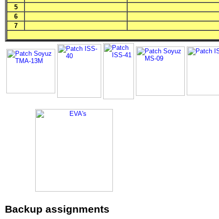
5
6
7
Backup assignments