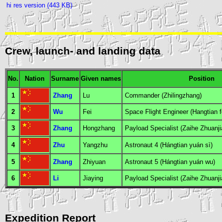
hi res version (443 KB)
Crew, launch- and landing data
No.
Nation
Surname
Given names
Position
1
Zhang
Lu
Commander
(Zhilingzhang)
2
Wu
Fei
Space Flight Engineer
(Hangtian 
3
Zhang
Hongzhang
Payload Specialist
(Zaihe Zhuanji
4
Zhu
Yangzhu
Astronaut 4
(Hángtian yuán sì)
5
Zhang
Zhiyuan
Astronaut 5
(Hángtian yuán wu)
6
Li
Jiaying
Payload Specialist
(Zaihe Zhuanji
Expedition Report