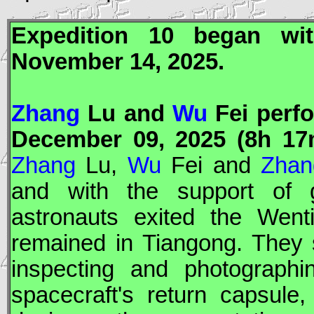
Expedition 10 began w
November 14, 2025.
Zhang
Lu and
Wu
Fei perfo
December 09, 2025 (8h 17
Zhang
Lu,
Wu
Fei and
Zhan
and with the support of g
astronauts exited the
Went
remained in
Tiangong
. They 
inspecting and photograph
spacecraft's return capsule,