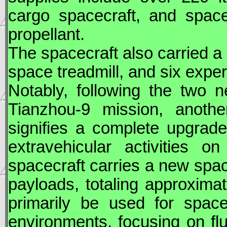
cargo spacecraft, and space
propellant.
The spacecraft also carried a 
space treadmill, and six expe
Notably, following the two
Tianzhou
-9 mission, another
signifies a complete upgrad
extravehicular activities o
spacecraft carries a new space
payloads, totaling approxima
primarily be used for space
environments, focusing on fl