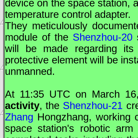
device on the space station, a
temperature control adapter.
They meticulously document
module of the
Shenzhou-20
s
will be made regarding its 
protective element will be ins
unmanned.
At 11:35
UTC
on March 16,
activity
, the
Shenzhou-21
cre
Zhang
Hongzhang, working cl
space station's robotic arm