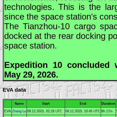
technologies. This is the la
since the space station's con
The
Tianzhou
-10 cargo spa
docked at the rear docking po
space station.
Expedition 10 concluded
May 29, 2026.
EVA data
Name
Start
End
Duration
EVA
Zhang
Lu
09.12.2025, 02:28
UTC
09.12.2025, 10:45
UTC
8h 17m