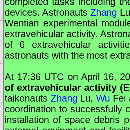
completed tasks including the
devices. Astronauts
Zhang
Lu
Wentian
experimental module
extravehicular activity. Astro
of 6 extravehicular activi
astronauts with the most extr
At 17:36
UTC
on April 16, 2
of extravehicular activity (
E
taikonauts
Zhang
Lu,
Wu
Fei
coordination to successfully c
installation of space debris 