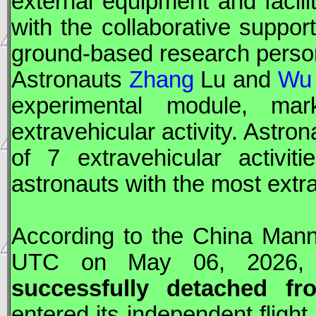
external equipment and facili
with the collaborative suppor
ground-based research perso
Astronauts
Zhang
Lu and
Wu
experimental module, ma
extravehicular activity. Astro
of 7 extravehicular activi
astronauts with the most extr
According to the China Mann
UTC
on May 06, 2026,
successfully detached f
entered its independent flight