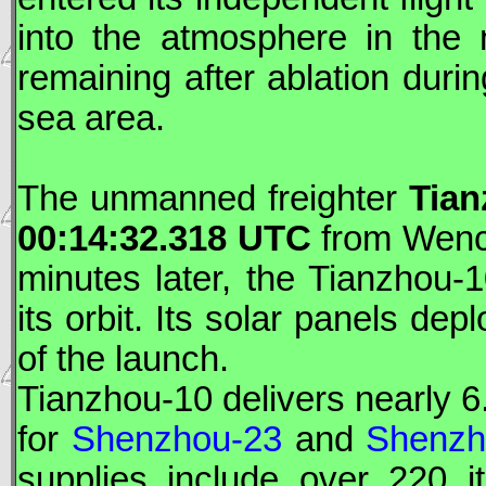
into the atmosphere in the 
remaining after ablation durin
sea area.
The unmanned freighter
Tia
00:14:32.318
UTC
from Wench
minutes later, the
Tianzhou
-
its orbit. Its solar panels de
of the launch.
Tianzhou
-10 delivers nearly 6
for
Shenzhou-23
and
Shenzh
supplies include over 220 i