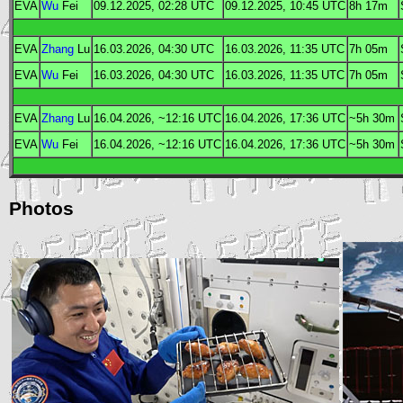
EVA
Wu
Fei
09.12.2025, 02:28
UTC
09.12.2025, 10:45
UTC
8h 17m
EVA
Zhang
Lu
16.03.2026, 04:30
UTC
16.03.2026, 11:35
UTC
7h 05m
EVA
Wu
Fei
16.03.2026, 04:30
UTC
16.03.2026, 11:35
UTC
7h 05m
EVA
Zhang
Lu
16.04.2026, ~12:16
UTC
16.04.2026, 17:36
UTC
~5h 30m
EVA
Wu
Fei
16.04.2026, ~12:16
UTC
16.04.2026, 17:36
UTC
~5h 30m
Photos