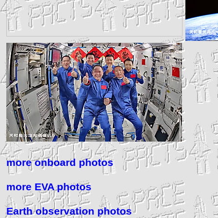
more onboard photos
more EVA photos
Earth observation photos