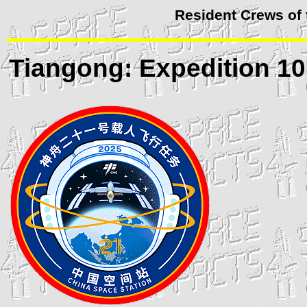
Resident Crews of
Tiangong
: Expedition 10