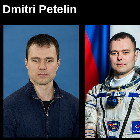
Dmitri Petelin