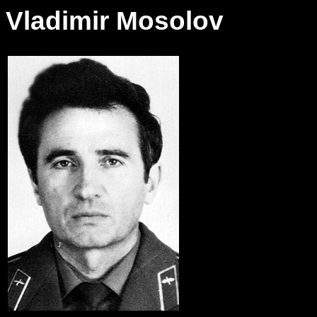
Vladimir Mosolov