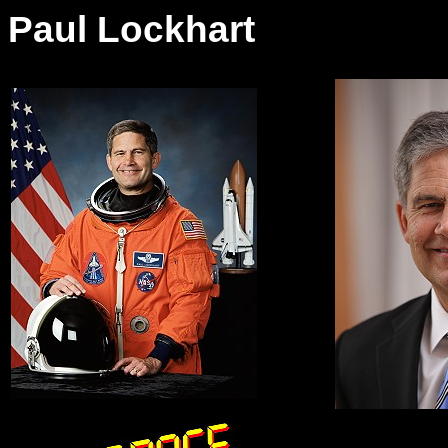
Paul Lockhart