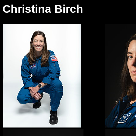
Christina Birch