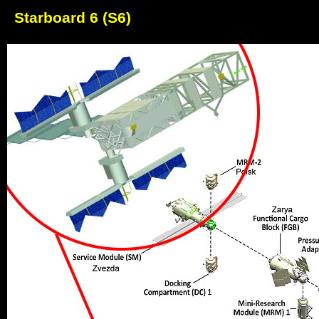
Starboard 6 (S6)