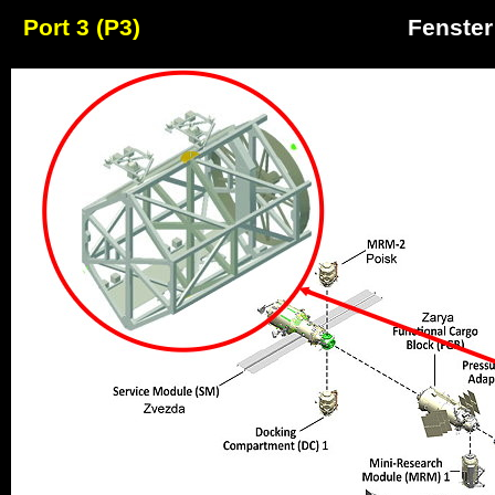
Port 3 (P3)
Fenster