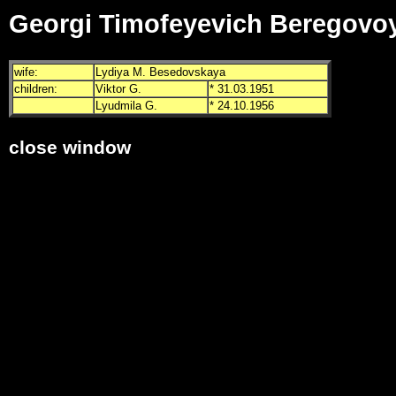
Georgi Timofeyevich Beregovo
wife:
Lydiya M. Besedovskaya
children:
Viktor G.
* 31.03.1951
Lyudmila G.
* 24.10.1956
close window