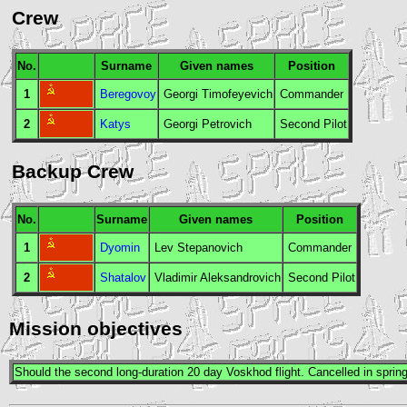
Crew
No.
Surname
Given names
Position
1
Beregovoy
Georgi Timofeyevich
Commander
2
Katys
Georgi Petrovich
Second Pilot
Backup Crew
No.
Surname
Given names
Position
1
Dyomin
Lev Stepanovich
Commander
2
Shatalov
Vladimir Aleksandrovich
Second Pilot
Mission objectives
Should the second long-duration 20 day
Voskhod
flight. Cancelled in sprin