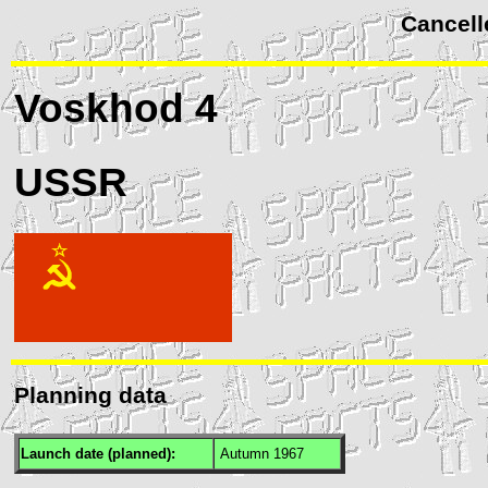
Cancell
Voskhod
4
USSR
Planning data
Launch date (planned):
Autumn 1967