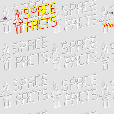
Last
©