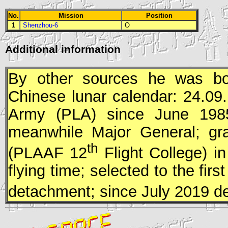
No.
Mission
Position
1
Shenzhou-6
O
Additional information
By other sources he was bor
Chinese lunar calendar: 24.09
Army (
PLA
) since June 198
meanwhile Major General; gra
th
(
PLAAF
12
Flight College) i
flying time; selected to the f
detachment; since July 2019 