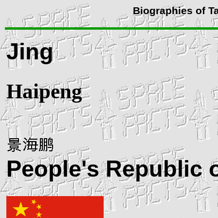
Biographies of T
Jing
Haipeng
People's Republic 