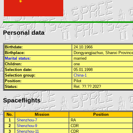
Personal data
Birthdate:
24.10.1966
Birthplace:
Dongyangjiazhuo, Shanxi Provinc
Marital status:
married
Children:
one
Selection date:
05.01.1998
Selection group:
China-1
Position:
Pilot
Status:
Ret. ??.??.202?
Spaceflights
No.
Mission
Position
1
Shenzhou-7
RA
2
Shenzhou-9
CDR
3
Shenzhou-11
CDR