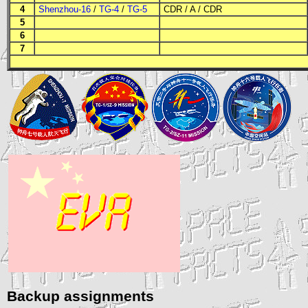
4
Shenzhou-16
/
TG-4
/
TG-5
CDR
/
A
/
CDR
5
6
7
Backup assignments