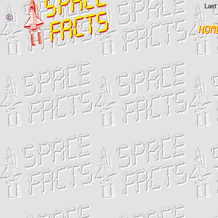
Last
©