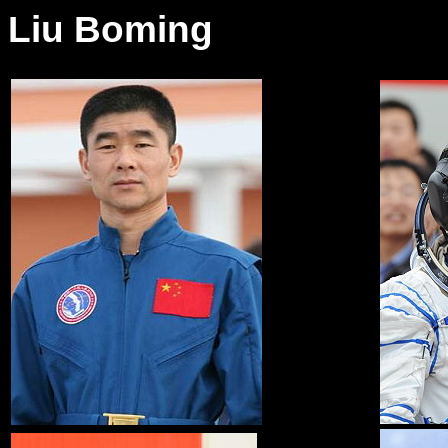
Liu Boming