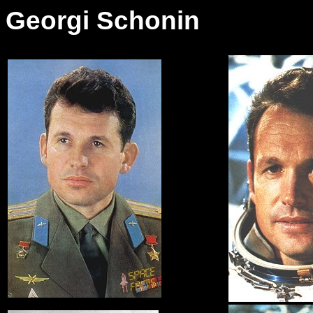
Georgi Schonin