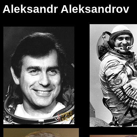
Aleksandr Aleksandrov