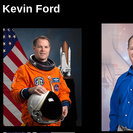
Kevin Ford