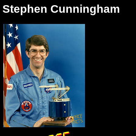
Stephen Cunningham