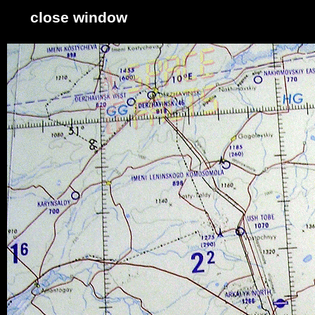
close window