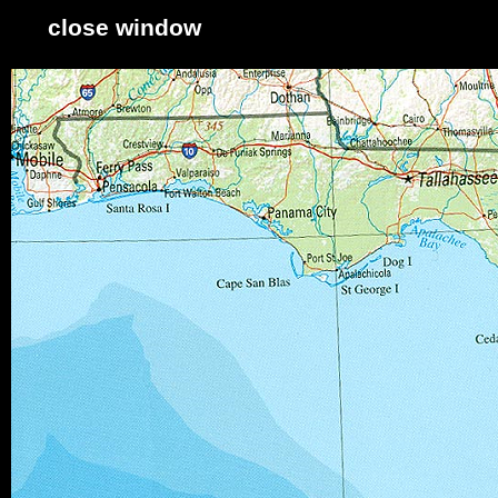
close window