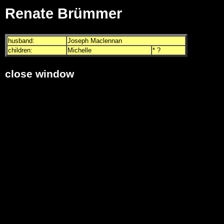
Renate Brümmer
husband:
Joseph Maclennan
children:
Michelle
* ?
close window