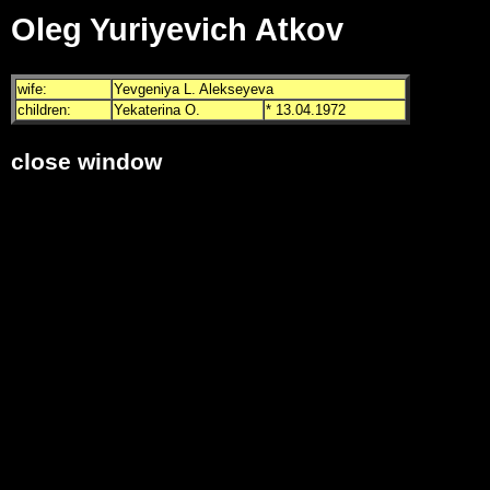
Oleg Yuriyevich Atkov
wife:
Yevgeniya L. Alekseyeva
children:
Yekaterina O.
* 13.04.1972
close window