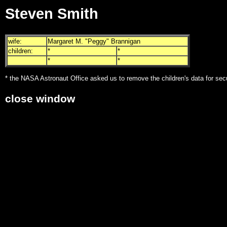
Steven Smith
wife:
Margaret M. "Peggy" Brannigan
children:
*
*
*
*
* the NASA Astronaut Office asked us to remove the children's data for sec
close window