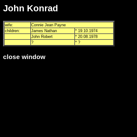
John Konrad
wife:
Connie Jean Payne
children:
James Nathan
* 19.10.1974
John Robert
* 20.08.1978
?
* ?
close window