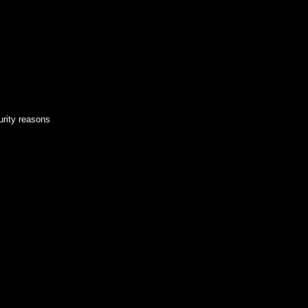
urity reasons