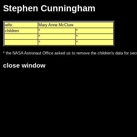
Stephen Cunningham
wife:
Mary Anne McClure
children:
*
*
*
*
*
*
* the NASA Astronaut Office asked us to remove the children's data for sec
close window