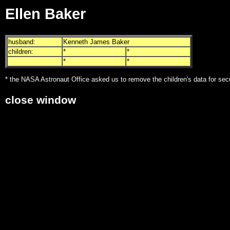
Ellen Baker
husband:
Kenneth James Baker
children:
*
*
*
*
* the NASA Astronaut Office asked us to remove the children's data for sec
close window