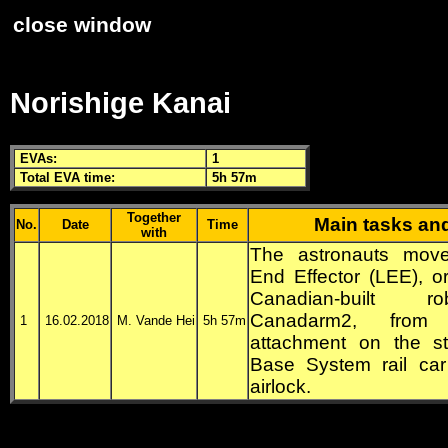
close window
Norishige Kanai
EVA
s:
1
Total
EVA
time:
5h 57m
Together
Main tasks an
No.
Date
Time
with
The astronauts mov
End Effector (LEE), or
Canadian-built r
Canadarm2, from
1
16.02.2018
M. Vande Hei
5h 57m
attachment on the st
Base System rail car
airlock.