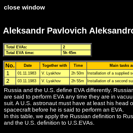
close window
Aleksandr Pavlovich Aleksandr
Total
EVA
s:
2
Total
EVA
time:
5h 45m
No.
Date
Together with
Time
Main tasks a
1
01.11.1983
V. Lyakhov
2h 50m
Installation of a supplied s
2
03.11.1983
V. Lyakhov
2h 55m
Installation of a second su
Russia and the U.S. define
EVA
differently. Russi
are said to perform
EVA
any time they are in vacu
suit. A U.S. astronaut must have at least his head o
spacecraft before he is said to perform an
EVA
.
In this table, we apply the Russian definition to R
and the U.S. definition to U.S.
EVA
s.