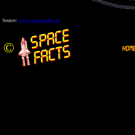
Source:
www.spacepatches.nl
©